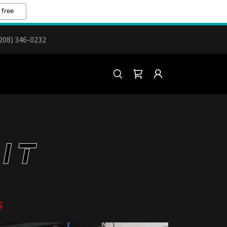
 free
208) 346-0232