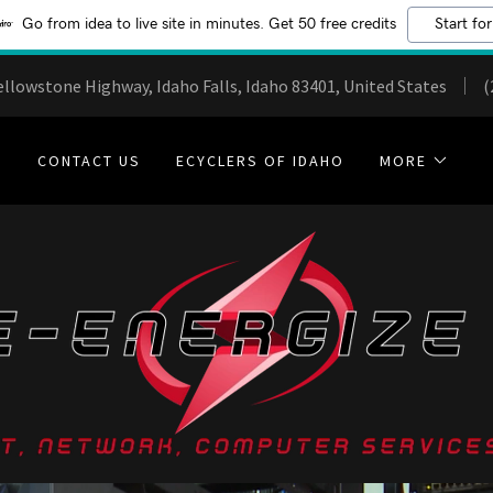
Go from idea to live site in minutes. Get 50 free credits
Start for
ellowstone Highway, Idaho Falls, Idaho 83401, United States
(
E
CONTACT US
ECYCLERS OF IDAHO
MORE