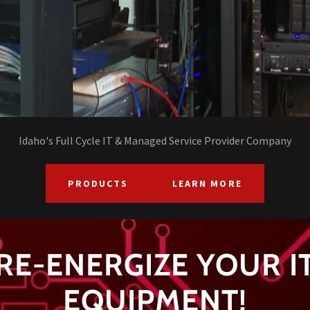
Idaho's Full Cycle IT & Managed Service Provider Company
PRODUCTS
LEARN MORE
RE-ENERGIZE YOUR I
EQUIPMENT!