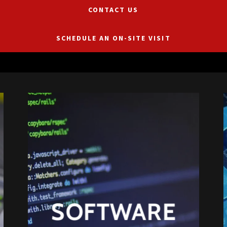
CONTACT US
SCHEDULE AN ON-SITE VISIT
SOFTWARE