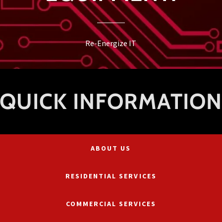
Re-Energize IT
QUICK INFORMATIO
ABOUT US
RESIDENTIAL SERVICES
COMMERCIAL SERVICES