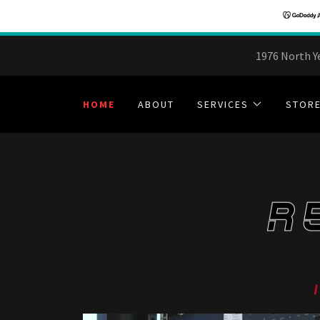
1976 North Y
HOME
ABOUT
SERVICES
STOR