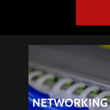
NETWORKING