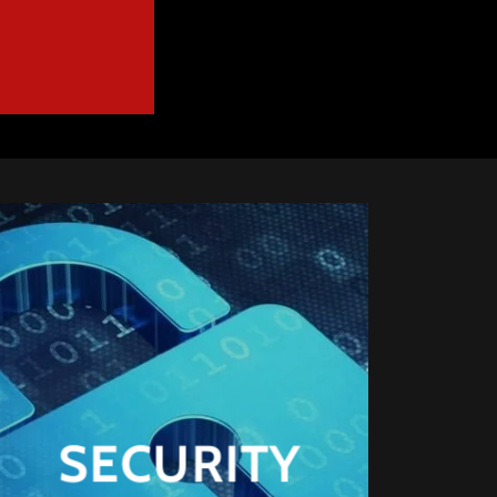
SECURITY